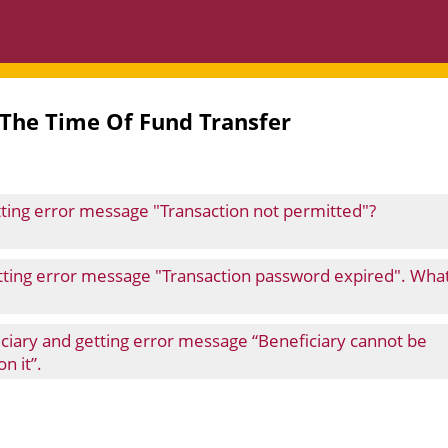
 The Time Of Fund Transfer
etting error message "Transaction not permitted"?
etting error message "Transaction password expired". Wha
ficiary and getting error message “Beneficiary cannot be
n it”.