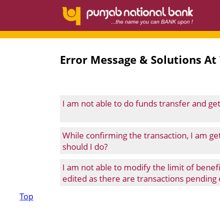
Error Message & Solutions At
I am not able to do funds transfer and g
While confirming the transaction, I am g
should I do?
I am not able to modify the limit of bene
edited as there are transactions pending o
Top